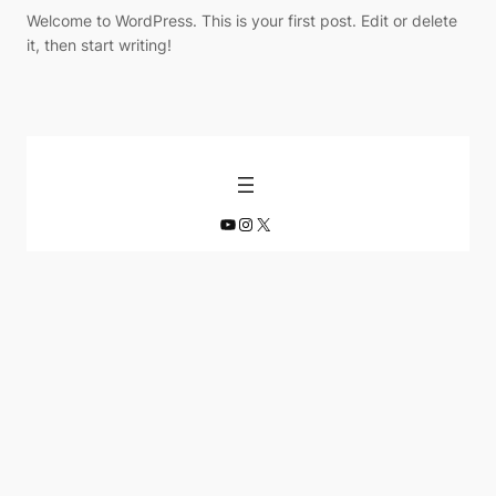
Welcome to WordPress. This is your first post. Edit or delete
it, then start writing!
YouTube
Instagram
X