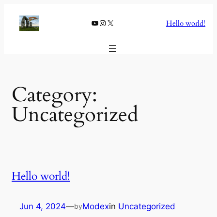
Skip
to
YouTube
Instagram
X
Hello world!
content
Category:
Uncategorized
Hello world!
Jun 4, 2024
—
Modex
in
Uncategorized
by