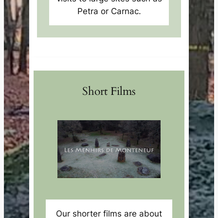
Petra or Carnac.
Short Films
Our shorter films are about