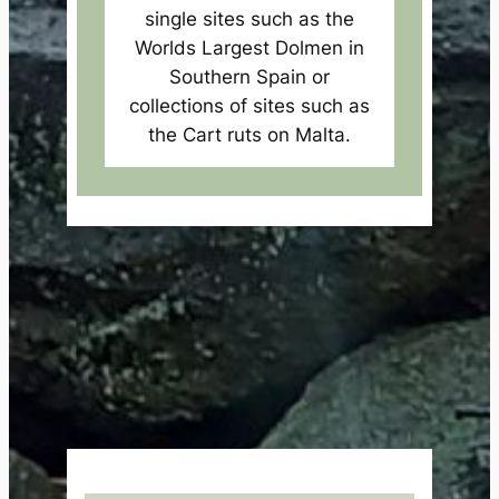
single sites such as the
Worlds Largest Dolmen in
Southern Spain or
collections of sites such as
the Cart ruts on Malta.