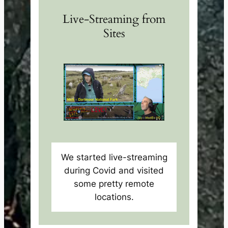
Live-Streaming from
Sites
We started live-streaming
during Covid and visited
some pretty remote
locations.