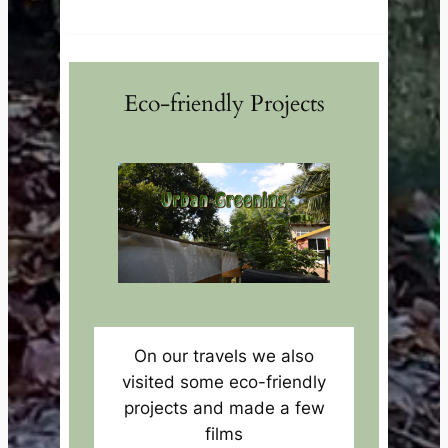
Eco-friendly Projects
On our travels we also
visited some eco-friendly
projects and made a few
films