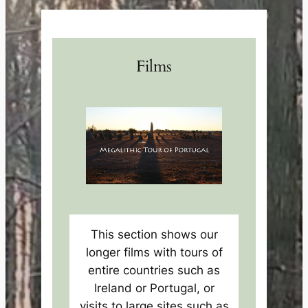
Films
This section shows our
longer films with tours of
entire countries such as
Ireland or Portugal, or
visits to large sites such as